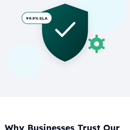
99.9% SLA
Why Businesses Trust Our