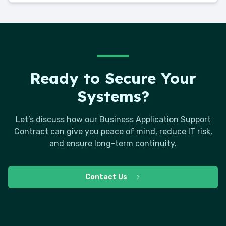
Ready to Secure Your
Systems?
Let’s discuss how our Business Application Support
Contract can give you peace of mind, reduce IT risk,
and ensure long-term continuity.
Contact Us