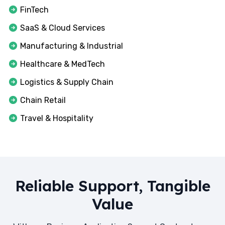
FinTech
SaaS & Cloud Services
Manufacturing & Industrial
Healthcare & MedTech
Logistics & Supply Chain
Chain Retail
Travel & Hospitality
Reliable Support, Tangible
Value