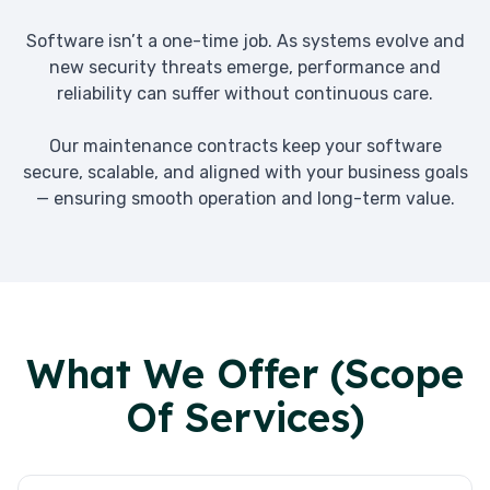
Software isn’t a one-time job. As systems evolve and
new security threats emerge, performance and
reliability can suffer without continuous care.
Our maintenance contracts keep your software
secure, scalable, and aligned with your business goals
— ensuring smooth operation and long-term value.
What We Offer (Scope
Of Services)