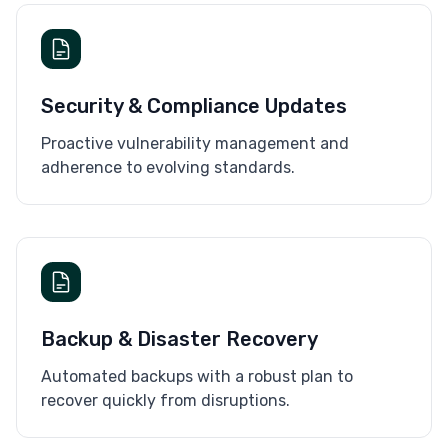
Security & Compliance Updates
Proactive vulnerability management and
adherence to evolving standards.
Backup & Disaster Recovery
Automated backups with a robust plan to
recover quickly from disruptions.