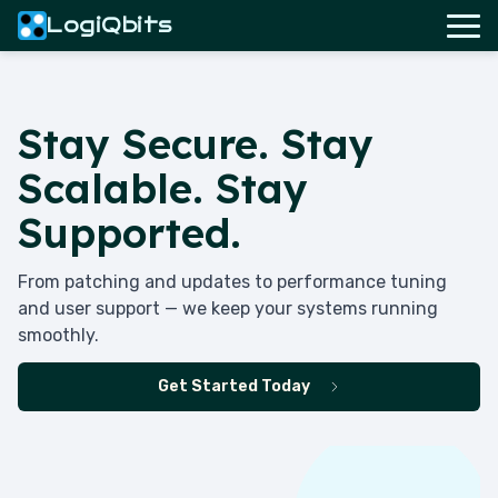
LogiQbits
Stay Secure. Stay
Scalable. Stay
Supported.
From patching and updates to performance tuning
and user support — we keep your systems running
smoothly.
Get Started Today