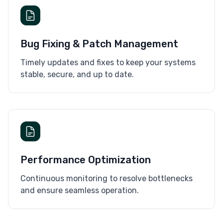
Bug Fixing & Patch Management
Timely updates and fixes to keep your systems
stable, secure, and up to date.
Performance Optimization
Continuous monitoring to resolve bottlenecks
and ensure seamless operation.