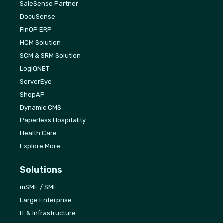
SaleSense Partner
DocuSense
FinOP ERP
HCM Solution
SCM & SRM Solution
LogiQNET
ServerEye
ShopAP
Dynamic CMS
Paperless Hospitality
Health Care
Explore More
Solutions
mSME / SME
Large Enterprise
IT & Infrastructure