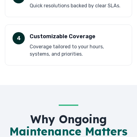
Quick resolutions backed by clear SLAs.
Customizable Coverage
4
Coverage tailored to your hours,
systems, and priorities.
Why Ongoing
Maintenance Matters