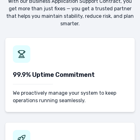
With our Business Application Support Contract, you
get more than just fixes — you get a trusted partner
that helps you maintain stability, reduce risk, and plan
smarter.
99.9% Uptime Commitment
We proactively manage your system to keep
operations running seamlessly.