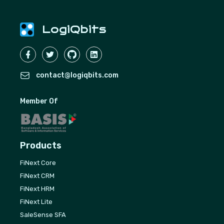
LogiQbits
contact@logiqbits.com
Member Of
Products
FiNext Core
FiNext CRM
FiNext HRM
FiNext Lite
SaleSense SFA