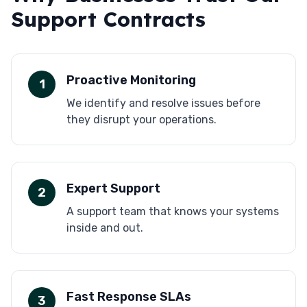
Support Contracts
Proactive Monitoring
1
We identify and resolve issues before
they disrupt your operations.
Expert Support
2
A support team that knows your systems
inside and out.
Fast Response SLAs
3