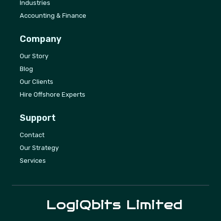
Industries
Accounting & Finance
Company
Our Story
Blog
Our Clients
Hire Offshore Experts
Support
Contact
Our Strategy
Services
LogiQbits
Limited