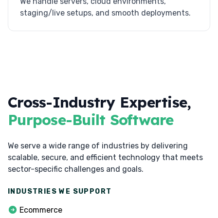
We handle servers, cloud environments,
staging/live setups, and smooth deployments.
Cross-Industry Expertise,
Purpose-Built Software
We serve a wide range of industries by delivering
scalable, secure, and efficient technology that meets
sector-specific challenges and goals.
INDUSTRIES WE SUPPORT
Ecommerce