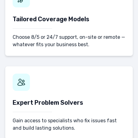
Tailored Coverage Models
Choose 8/5 or 24/7 support, on-site or remote —
whatever fits your business best.
Expert Problem Solvers
Gain access to specialists who fix issues fast
and build lasting solutions.