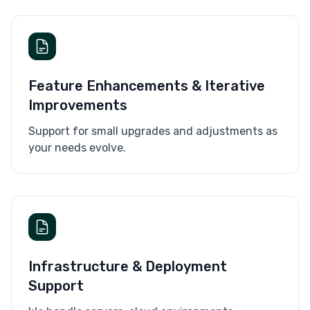
Feature Enhancements & Iterative
Improvements
Support for small upgrades and adjustments as
your needs evolve.
Infrastructure & Deployment
Support