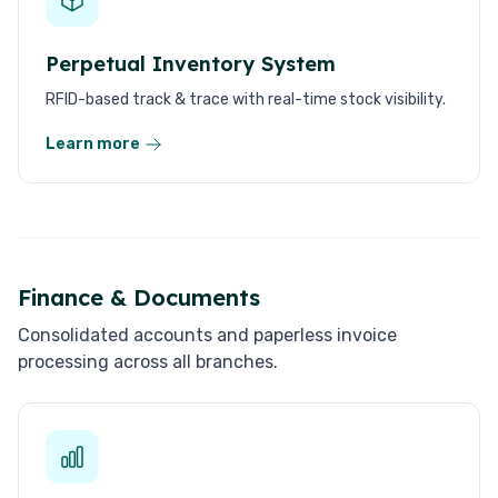
Perpetual Inventory System
RFID-based track & trace with real-time stock visibility.
Learn more
Finance & Documents
Consolidated accounts and paperless invoice
processing across all branches.