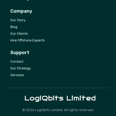
Company
Our Story
Blog
Our Clients
Hire Offshore Experts
Support
Contact
Our Strategy
Services
LogiQbits
Limited
©
2026
LogiQbits Limited. All rights reserved.