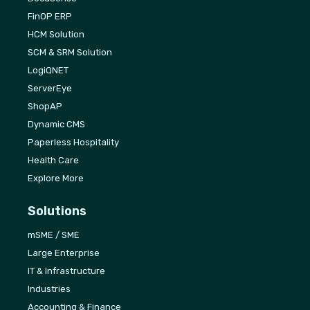
FinOP ERP
HCM Solution
SCM & SRM Solution
LogiQNET
ServerEye
ShopAP
Dynamic CMS
Paperless Hospitality
Health Care
Explore More
Solutions
mSME / SME
Large Enterprise
IT & Infrastructure
Industries
Accounting & Finance