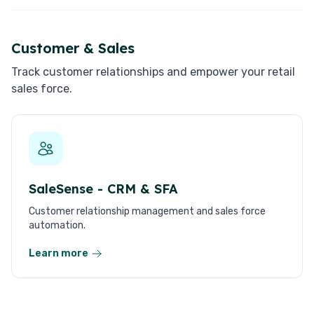
Customer & Sales
Track customer relationships and empower your retail
sales force.
SaleSense - CRM & SFA
Customer relationship management and sales force
automation.
Learn more