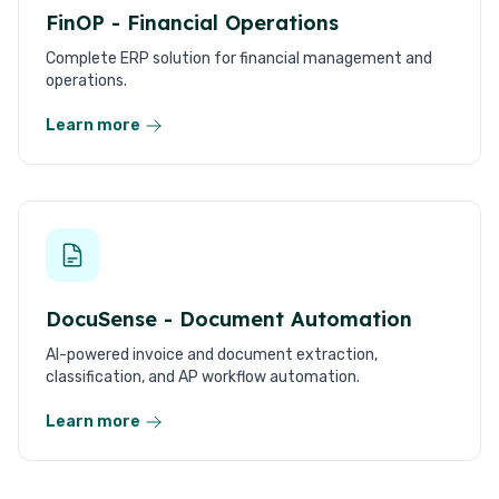
FinOP - Financial Operations
Complete ERP solution for financial management and
operations.
Learn more
DocuSense - Document Automation
AI-powered invoice and document extraction,
classification, and AP workflow automation.
Learn more