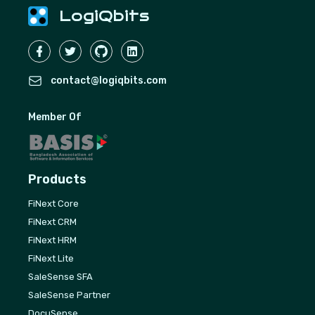
LogiQbits
contact@logiqbits.com
Member Of
Products
FiNext Core
FiNext CRM
FiNext HRM
FiNext Lite
SaleSense SFA
SaleSense Partner
DocuSense