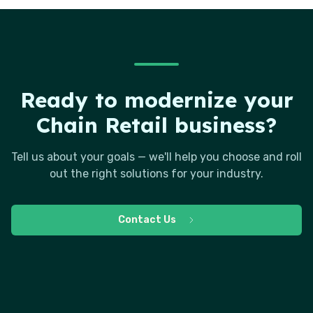
Ready to modernize your
Chain Retail business?
Tell us about your goals — we'll help you choose and roll
out the right solutions for your industry.
Contact Us