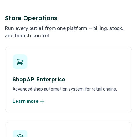
Store Operations
Run every outlet from one platform — billing, stock,
and branch control.
ShopAP Enterprise
Advanced shop automation system for retail chains.
Learn more