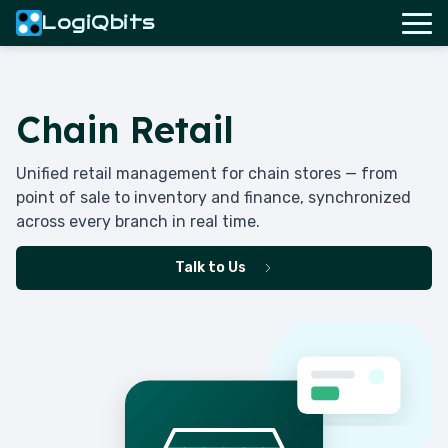
LogiQbits
Chain Retail
Unified retail management for chain stores — from
point of sale to inventory and finance, synchronized
across every branch in real time.
Talk to Us