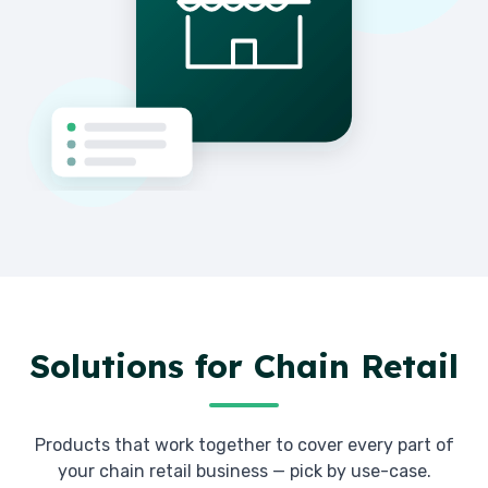
Solutions for
Chain Retail
Products that work together to cover every part of
your
chain retail
business — pick by use-case.