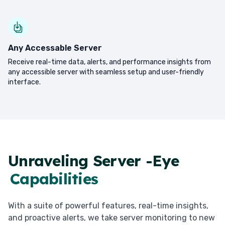
Any Accessable Server
Receive real-time data, alerts, and performance insights from
any accessible server with seamless setup and user-friendly
interface.
Unraveling Server -Eye
Capabilities
With a suite of powerful features, real-time insights,
and proactive alerts, we take server monitoring to new