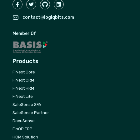
contact@logiqbits.com
Member Of
Products
FiNext Core
FiNext CRM
FiNext HRM
FiNext Lite
SaleSense SFA
SaleSense Partner
DocuSense
FinOP ERP
HCM Solution