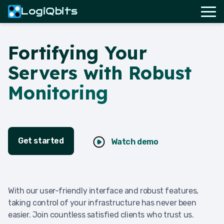
LogiQbits
Fortifying Your
Servers with Robust
Monitoring
Get started
Watch demo
With our user-friendly interface and robust features,
taking control of your infrastructure has never been
easier. Join countless satisfied clients who trust us.