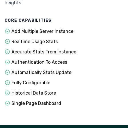
heights.
CORE CAPABILITIES
Add Multiple Server Instance
Realtime Usage Stats
Accurate Stats From Instance
Authentication To Access
Automatically Stats Update
Fully Configurable
Historical Data Store
Single Page Dashboard