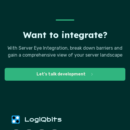
Want to integrate?
With Server Eye Integration, break down barriers and
gain a comprehensive view of your server landscape
Let's talk development
LogiQbits