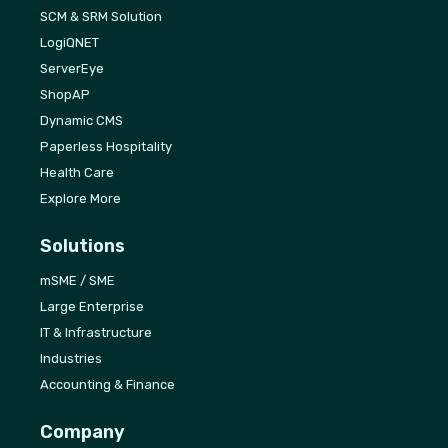
SCM & SRM Solution
LogiQNET
ServerEye
ShopAP
Dynamic CMS
Paperless Hospitality
Health Care
Explore More
Solutions
mSME / SME
Large Enterprise
IT & Infrastructure
Industries
Accounting & Finance
Company