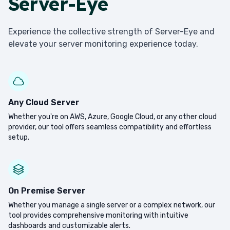
Server-Eye
Experience the collective strength of Server-Eye and
elevate your server monitoring experience today.
Any Cloud Server
Whether you're on AWS, Azure, Google Cloud, or any other cloud
provider, our tool offers seamless compatibility and effortless
setup.
On Premise Server
Whether you manage a single server or a complex network, our
tool provides comprehensive monitoring with intuitive
dashboards and customizable alerts.