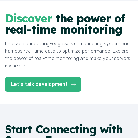
Discover
the power of
real-time monitoring
Embrace our cutting-edge server monitoring system and
harness real-time data to optimize performance. Explore
the power of real-time monitoring and make your servers
invincible.
Let's talk development
Start
Connecting with