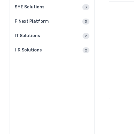
SME Solutions
3
FiNext Platform
3
IT Solutions
2
HR Solutions
2