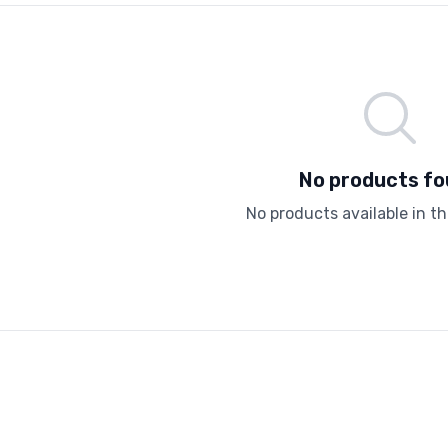
No products f
No products available in th