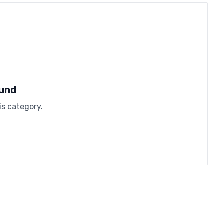
ound
is category.