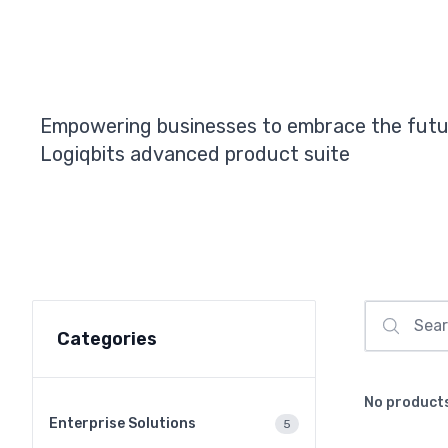
Empowering businesses to embrace the futu
Logiqbits advanced product suite
Categories
No product
Enterprise Solutions
5