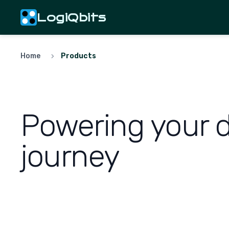
LogiQbits
Home
Products
Powering your di
journey