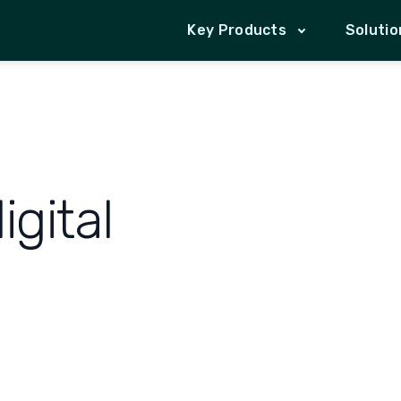
Key Products
Solutio
gital