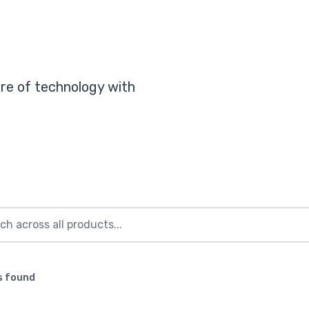
re of technology with
s found