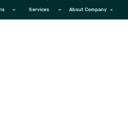
ns
Services
About Company