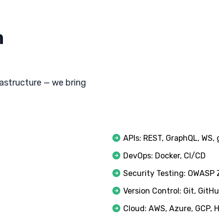
h
astructure — we bring
APIs: REST, GraphQL, WS,
DevOps: Docker, CI/CD
Security Testing: OWASP
Version Control: Git, GitH
Cloud: AWS, Azure, GCP, 