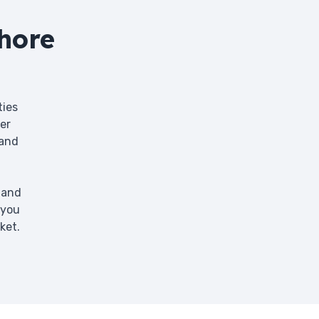
hore
ties
er
 and
 and
 you
ket.