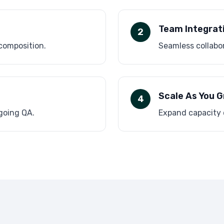
Team Integrat
2
 composition.
Seamless collabor
Scale As You 
4
ngoing QA.
Expand capacity 