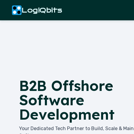
LogiQbits
B2B Offshore
Software
Development
Your Dedicated Tech Partner to Build, Scale & Mai