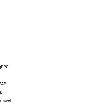
 gRPC
 ZAP
ub
Huawei