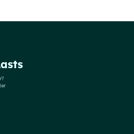
Lasts
e?
ter