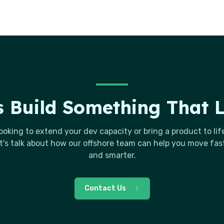
s Build Something That 
ooking to extend your dev capacity or bring a product to lif
t's talk about how our offshore team can help you move fas
and smarter.
Contact Us