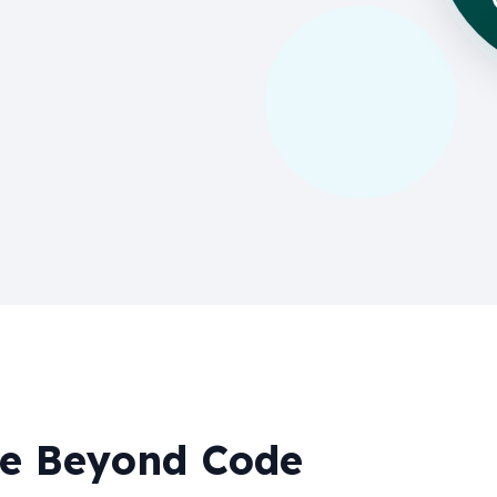
ue Beyond Code