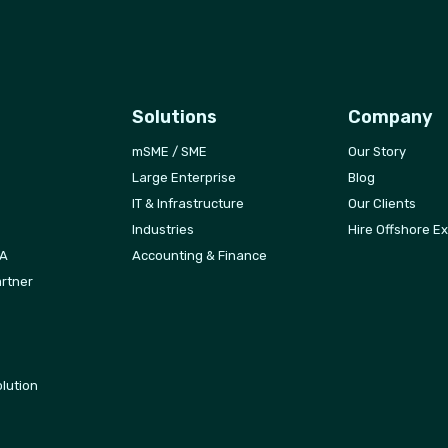
Solutions
Company
mSME / SME
Our Story
Large Enterprise
Blog
IT & Infrastructure
Our Clients
Industries
Hire Offshore E
FA
Accounting & Finance
rtner
lution