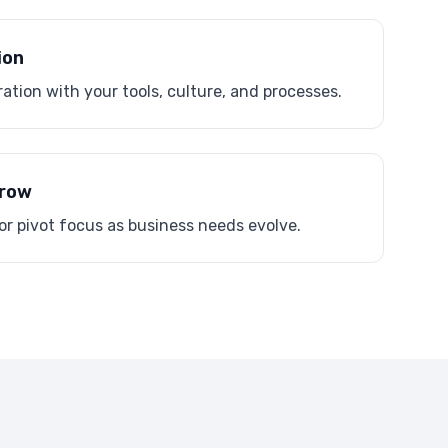
ion
ation with your tools, culture, and processes.
Grow
or pivot focus as business needs evolve.