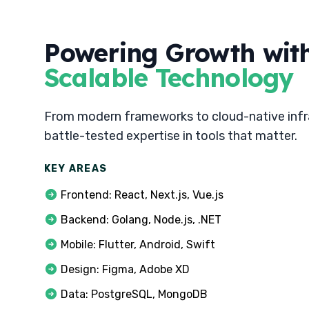
Powering Growth wit
Scalable Technology
From modern frameworks to cloud-native infr
battle-tested expertise in tools that matter.
KEY AREAS
Frontend: React, Next.js, Vue.js
Backend: Golang, Node.js, .NET
Mobile: Flutter, Android, Swift
Design: Figma, Adobe XD
Data: PostgreSQL, MongoDB