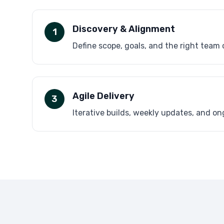
Discovery & Alignment
1
Define scope, goals, and the right team
Agile Delivery
3
Iterative builds, weekly updates, and o