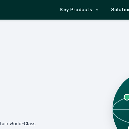
Key Products
Solutio
ntain World-Class