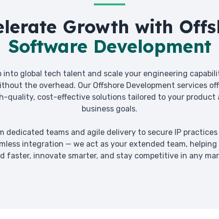
elerate Growth with Offs
Software Development
 into global tech talent and scale your engineering capabili
ithout the overhead. Our Offshore Development services off
h-quality, cost-effective solutions tailored to your product
business goals.
m dedicated teams and agile delivery to secure IP practices
mless integration — we act as your extended team, helping
ld faster, innovate smarter, and stay competitive in any mar