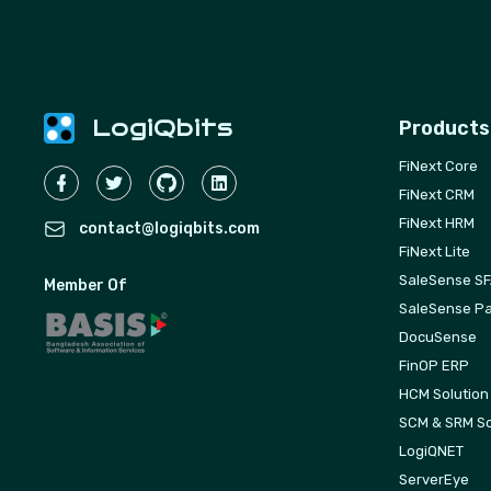
LogiQbits
Products
FiNext Core
FiNext CRM
FiNext HRM
contact@logiqbits.com
FiNext Lite
SaleSense S
Member Of
SaleSense Pa
DocuSense
FinOP ERP
HCM Solution
SCM & SRM So
LogiQNET
ServerEye