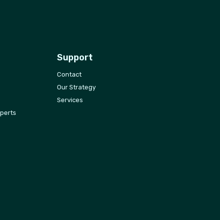
Support
Contact
Our Strategy
Services
xperts