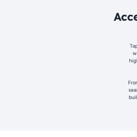
Acc
Tap
w
hig
Fro
sea
bui