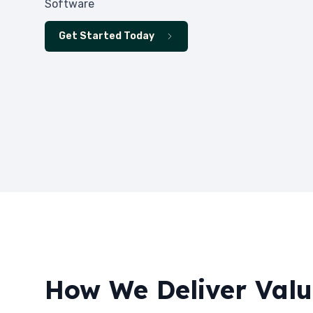
Software
Get Started Today
How We Deliver Val