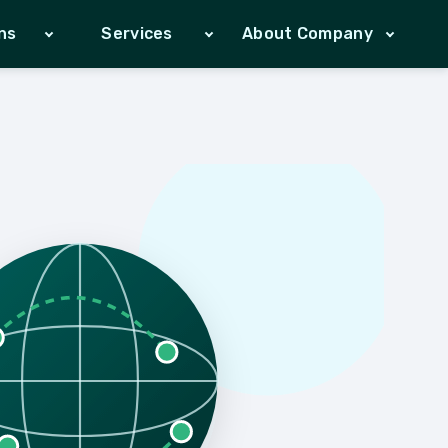
ns
Services
About Company