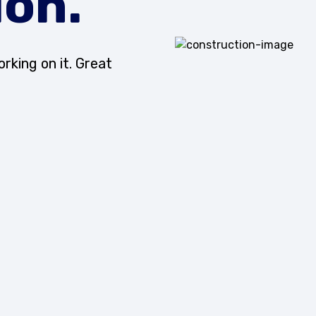
ion.
rking on it. Great