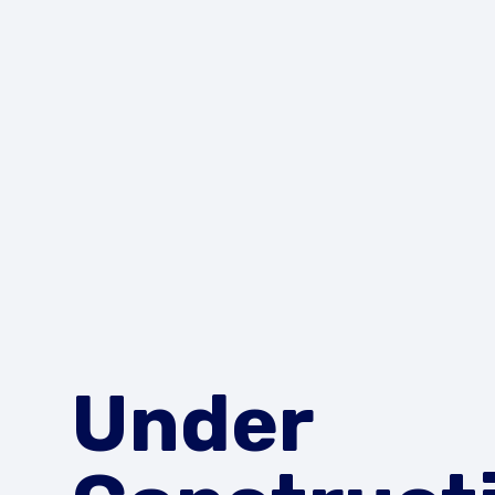
Under